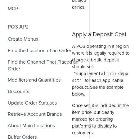
bottled
drinks.
MCP
POS API
Apply a Deposit Cost
Create Menus
A POS operating in a region
Find the Location of an Order
where it is legally required to
charge a bottle deposit
Find the Channel That Placed an
should set
Order
"supplementalInfo.depo
Modifiers and Quantities
for each applicable
sit"
product. See the example
Discounts
below.
Update Order Statuses
Once set, it is included in the
item price, but clearly
Retrieve Account Brands
marked for ordering
About Main Locations
platforms to display to
customers.
Buffer Orders