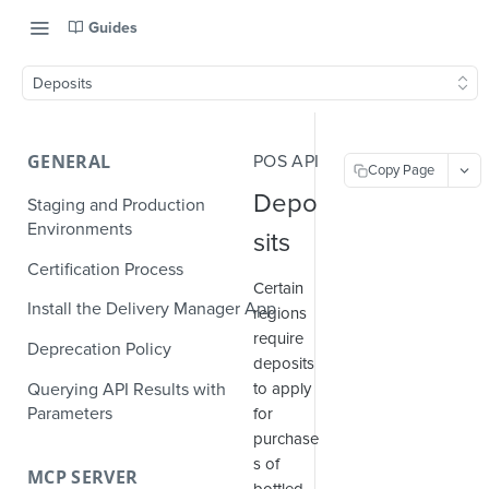
Guides
Deposits
GENERAL
POS API
Copy Page
Depo
Staging and Production
Environments
sits
Certification Process
Certain
Install the Delivery Manager App
regions
require
Deprecation Policy
deposits
Querying API Results with
to apply
Parameters
for
purchase
s of
MCP SERVER