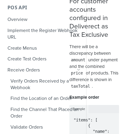
For customer
POS API
accounts
configured in
Overview
Deliverect as
Implement the Register Webhook
Tax Exclusive
URL
There will be a
Create Menus
discrepancy between
Create Test Orders
under payment
amount
and the combined
Receive Orders
of products. This
price
difference is shown in
Verify Orders Received by a
.
taxTotal
Webhook
Example order
Find the Location of an Order
Find the Channel That Placed an
Example
Order
"items": [

      {

Validate Orders
        "name": 