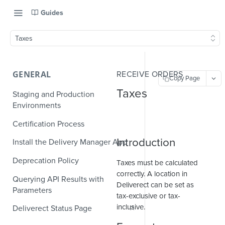
Guides
Taxes
GENERAL
RECEIVE ORDERS
Copy Page
Taxes
Staging and Production
Environments
Certification Process
Introduction
Install the Delivery Manager App
Deprecation Policy
Taxes must be calculated
correctly. A location in
Querying API Results with
Deliverect can be set as
Parameters
tax-exclusive or tax-
inclusive.
Deliverect Status Page