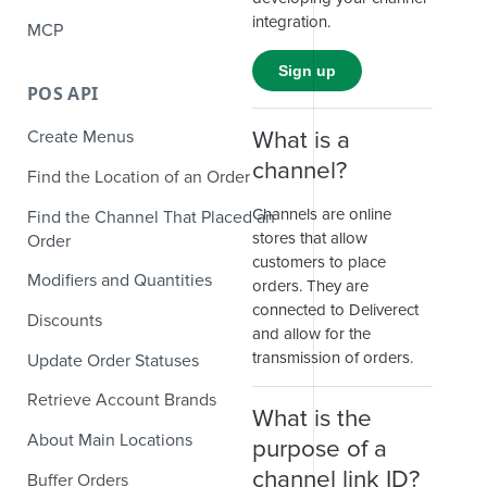
integration.
MCP
Sign up
POS API
What is a
Create Menus
channel?
Find the Location of an Order
Channels are online
Find the Channel That Placed an
stores that allow
Order
customers to place
Modifiers and Quantities
orders. They are
connected to Deliverect
Discounts
and allow for the
transmission of orders.
Update Order Statuses
Retrieve Account Brands
What is the
About Main Locations
purpose of a
channel link ID?
Buffer Orders