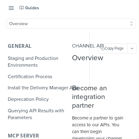
Guides
Overview
GENERAL
CHANNEL API
Copy Page
Overview
Staging and Production
Environments
Certification Process
Become an
Install the Delivery Manager App
integration
Deprecation Policy
partner
Querying API Results with
Parameters
Become a partner to gain
access to our APIs. You
can then begin
MCP SERVER
developing your channel