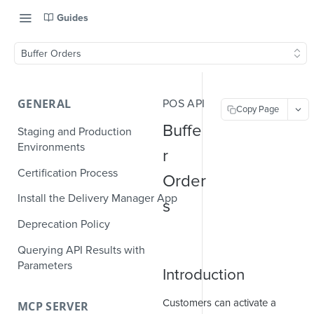
Guides
Buffer Orders
GENERAL
POS API
Copy Page
Buffe
Staging and Production
Environments
r
Certification Process
Order
Install the Delivery Manager App
s
Deprecation Policy
Querying API Results with
Parameters
Introduction
Customers can activate a
MCP SERVER