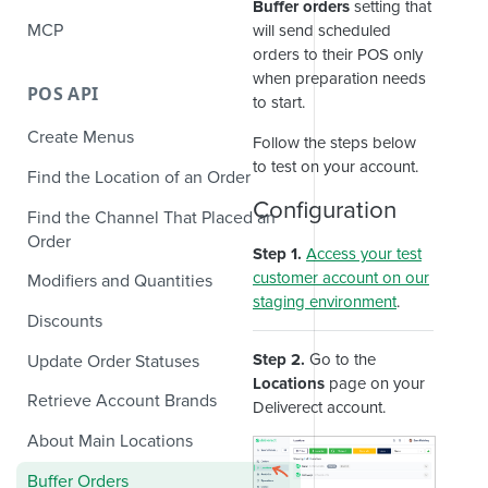
Buffer orders
setting that
MCP
will send scheduled
orders to their POS only
when preparation needs
POS API
to start.
Create Menus
Follow the steps below
to test on your account.
Find the Location of an Order
Configuration
Find the Channel That Placed an
Order
Step 1.
Access your test
customer account on our
Modifiers and Quantities
staging environment
.
Discounts
Step 2.
Go to the
Update Order Statuses
Locations
page on your
Retrieve Account Brands
Deliverect account.
About Main Locations
Buffer Orders