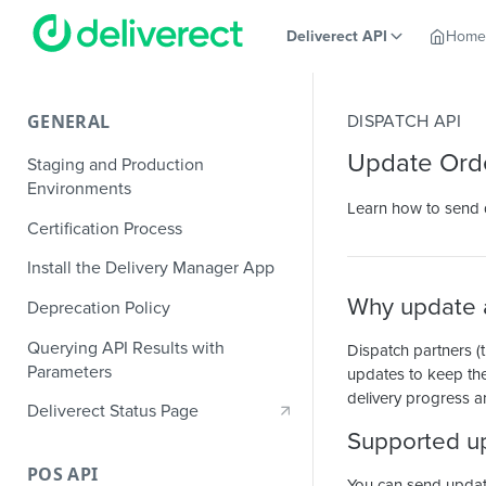
Deliverect API
Home
GENERAL
DISPATCH API
Update Ord
Staging and Production
Environments
Learn how to send de
Certification Process
Install the Delivery Manager App
Why update a
Deprecation Policy
Querying API Results with
Dispatch partners (t
Parameters
updates to keep the
delivery progress a
Deliverect Status Page
Supported u
POS API
You can send updates