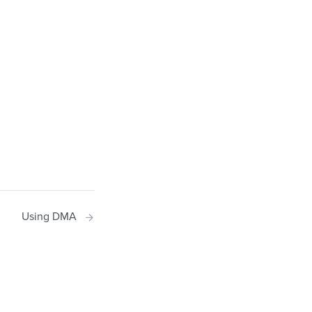
Using DMA