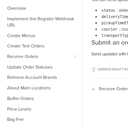
Overview
: deli
status
deliveryTim
Implement the Register Webhook
pickupTimeE
URL
: co
courier
Create Menus
transportTy
Submit an or
Create Test Orders
Send updates with 
Receive Orders
Verify Orders Received by a
Update Order Statuses
Updated
about 1 m
Webhook
Retrieve Account Brands
Find the Location of an Order
About Main Locations
Receive Order
Find the Channel That Placed an
Order
Buffer Orders
Validate Orders
Price Levels
Modifiers and Quantities
Bag Fee