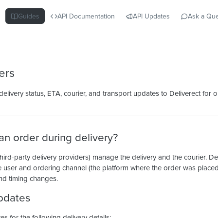
Guides
API Documentation
API Updates
Ask a Que
ers
livery status, ETA, courier, and transport updates to Deliverect for or
n order during delivery?
hird-party delivery providers) manage the delivery and the courier. De
 user and ordering channel (the platform where the order was place
nd timing changes.
pdates
 for the following delivery details: