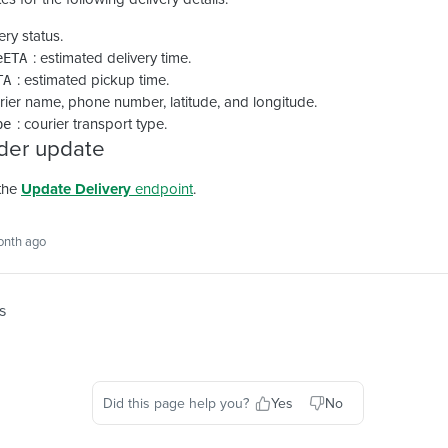
very status.
: estimated delivery time.
eETA
: estimated pickup time.
TA
urier name, phone number, latitude, and longitude.
: courier transport type.
pe
der update
the
Update Delivery
endpoint
.
onth ago
s
Did this page help you?
Yes
No