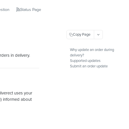
stion
Status Page
Copy Page
Why update an order during
ders in delivery.
delivery?
Supported updates
Submit an order update
liverect uses your
d) informed about