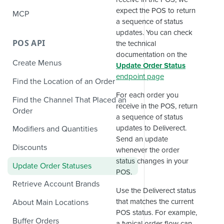
expect the POS to return
MCP
a sequence of status
updates. You can check
POS API
the technical
documentation on the
Create Menus
Update Order Status
endpoint page
Find the Location of an Order
For each order you
Find the Channel That Placed an
receive in the POS, return
Order
a sequence of status
updates to Deliverect.
Modifiers and Quantities
Send an update
Discounts
whenever the order
status changes in your
Update Order Statuses
POS.
Retrieve Account Brands
Use the Deliverect status
that matches the current
About Main Locations
POS status. For example,
Buffer Orders
a typical order flow can