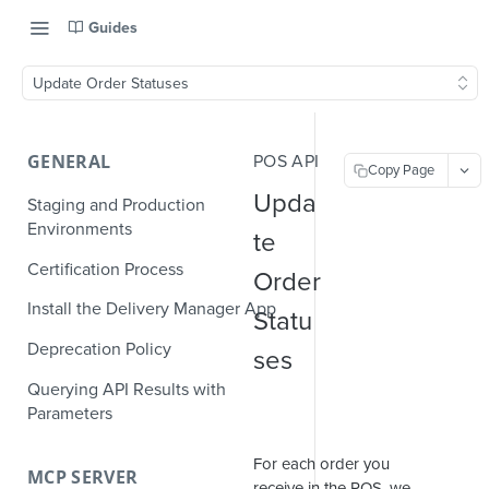
Guides
Update Order Statuses
GENERAL
POS API
Copy Page
Upda
Staging and Production
Environments
te
Certification Process
Order
Install the Delivery Manager App
Statu
Deprecation Policy
ses
Querying API Results with
Parameters
For each order you
MCP SERVER
receive in the POS, we