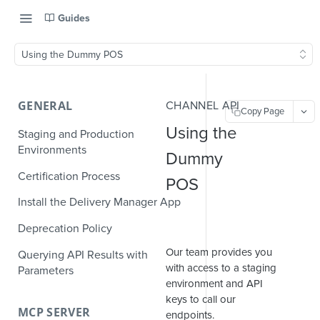
Guides
Using the Dummy POS
GENERAL
CHANNEL API
Copy Page
Using the
Staging and Production
Environments
Dummy
Certification Process
POS
Install the Delivery Manager App
Deprecation Policy
Our team provides you
Querying API Results with
with access to a staging
Parameters
environment and API
keys to call our
MCP SERVER
endpoints.