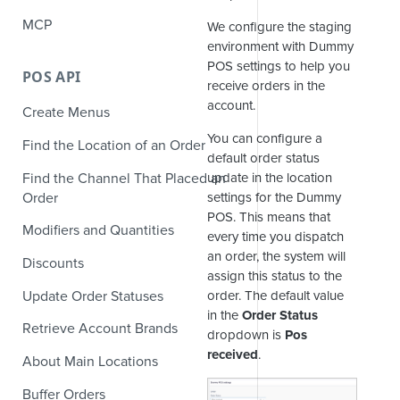
MCP
We configure the staging
environment with Dummy
POS settings to help you
POS API
receive orders in the
account.
Create Menus
You can configure a
Find the Location of an Order
default order status
Find the Channel That Placed an
update in the location
Order
settings for the Dummy
POS. This means that
Modifiers and Quantities
every time you dispatch
an order, the system will
Discounts
assign this status to the
Update Order Statuses
order. The default value
in the
Order Status
Retrieve Account Brands
dropdown is
Pos
received
.
About Main Locations
Buffer Orders