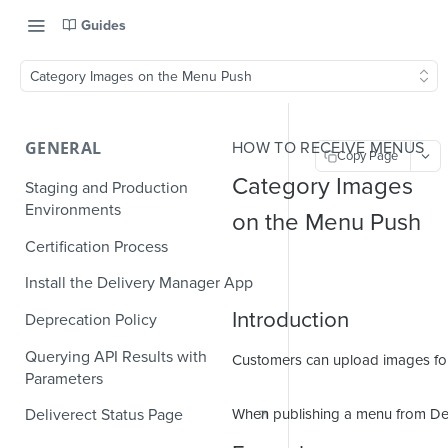
Guides
Category Images on the Menu Push
GENERAL
HOW TO RECEIVE MENUS
Copy Page
Category Images
Staging and Production
Environments
on the Menu Push
Certification Process
Install the Delivery Manager App
Introduction
Deprecation Policy
Querying API Results with
Customers can upload images for 
Parameters
When publishing a menu from Del
Deliverect Status Page