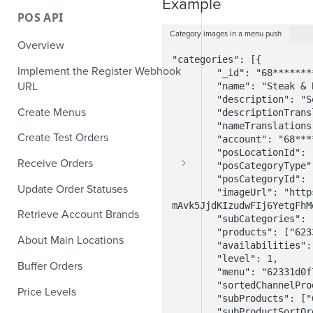
Example
POS API
Category images in a menu push
Overview
"categories": [{

Implement the Register Webhook
        "_id": "68**********5",

URL
        "name": "Steak & Burgers",

        "description": "Something from the Grill",

Create Menus
        "descriptionTranslations": {},

        "nameTranslations": {},

Create Test Orders
        "account": "68**********5",

        "posLocationId": "",

Receive Orders
        "posCategoryType": "",

        "posCategoryId": "",

Verify Orders Received by a
Update Order Statuses
        "imageUrl": "https://resizer.staging.deliverect.com/sleF-
Webhook
mAvk5JjdKIzudwFIj6YetgFhM
Retrieve Account Brands
        "subCategories": [],

Find the Location of an Order
        "products": ["62331d0f7ea02f4d0b4208e2", "62331d0f7ea02f4d0b4208fa", "62331d0f7ea02f4d0b4208fd", "62331d0f7ea02f4d0b4208fc", "62331d0f7ea02f4d0b4208fe"],

About Main Locations
        "availabilities": [],

Find the Channel That Placed an
        "level": 1,

Order
Buffer Orders
        "menu": "62331d0f7ea02f4d0b42092b",

        "sortedChannelProductIds": [],

Validate Orders
Price Levels
        "subProducts": ["62331d0f7ea02f4d0b4208e2", "62331d0f7ea02f4d0b4208fa", "62331d0f7ea02f4d0b4208fd", "62331d0f7ea02f4d0b4208fc", "62331d0f7ea02f4d0b4208fe"],

        "subProductSortOrder": ["STK-01", "P-BRGR", "P-BURG-CHE", "P-BURG-CHK", "P-BURG-VEG"]
