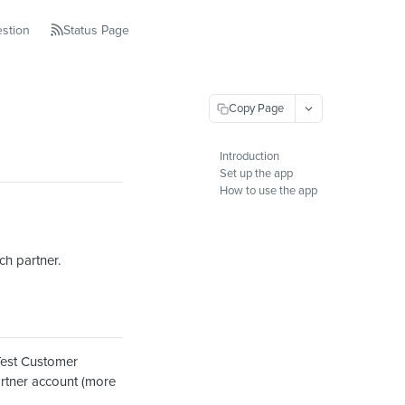
stion
Status Page
Copy Page
Introduction
Set up the app
How to use the app
ch partner.
Test Customer
artner account (more