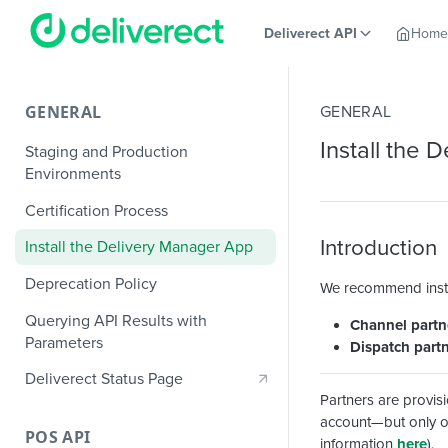
Deliverect API
Home
GENERAL
GENERAL
Install the
Staging and Production
Environments
Certification Process
Introduction
Install the Delivery Manager App
Deprecation Policy
We recommend instal
Querying API Results with
Channel partn
Parameters
Dispatch part
Deliverect Status Page
Partners are provi
account—but only on
POS API
information
here
).