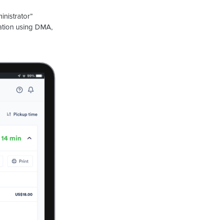
inistrator”
ration using DMA,