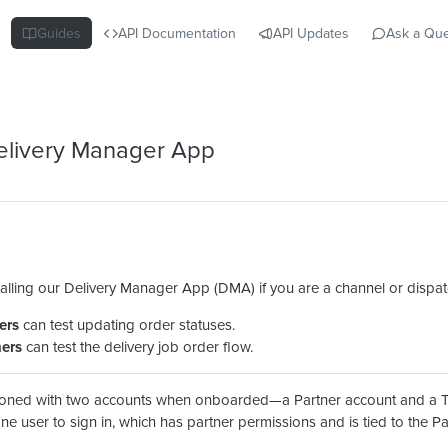
Guides
API Documentation
API Updates
Ask a Que
 Delivery Manager App
ling our Delivery Manager App (DMA) if you are a channel or dispat
ers
can test updating order statuses.
ners
can test the delivery job order flow.
sioned with two accounts when onboarded—a Partner account and a 
e user to sign in, which has partner permissions and is tied to the P