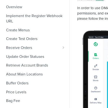
Overview
In order to use DMA
permissions, and exi
Implement the Register Webhook
please follow the in
URL
Create Menus
Create Test Orders
Receive Orders
Verify Orders Received by a
Update Order Statuses
Webhook
Retrieve Account Brands
Find the Location of an Order
About Main Locations
Find the Channel That Placed an
Order
Buffer Orders
Validate Orders
Price Levels
Modifiers and Quantities
Bag Fee