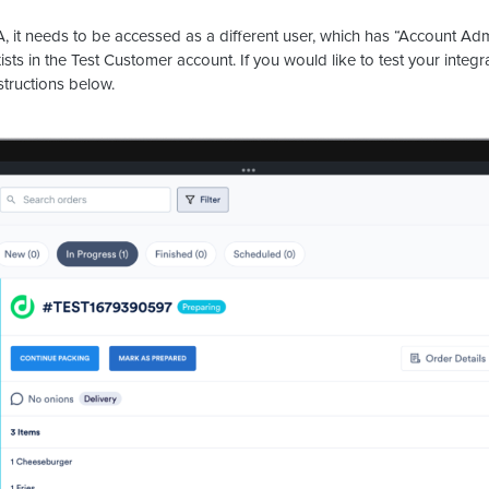
, it needs to be accessed as a different user, which has “Account Adm
sts in the Test Customer account. If you would like to test your integ
structions below.