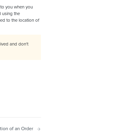
d to you when you
 using the
ked to the location of
ived and don't
tion of an Order