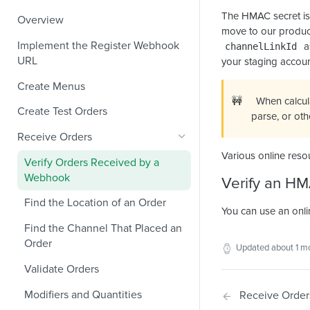
The HMAC secret is
Overview
move to our product
Implement the Register Webhook
a
channelLinkId
URL
your staging accoun
Create Menus
🚧
When calcul
Create Test Orders
parse, or ot
Receive Orders
Various online reso
Verify Orders Received by a
Webhook
Verify an H
Find the Location of an Order
You can use an onli
Find the Channel That Placed an
Order
Updated
about 1 m
Validate Orders
Modifiers and Quantities
Receive Order