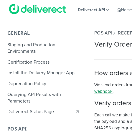
Deliverect API
Home
GENERAL
POS API
RECEI
Verify Orde
Staging and Production
Environments
Certification Process
How orders a
Install the Delivery Manager App
Deprecation Policy
We send orders fro
webhook
.
Querying API Results with
Parameters
Verify order
Deliverect Status Page
Each call we make 
the payload and a se
SHA256 cryptographi
POS API