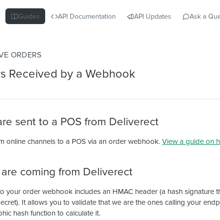
Guides
API Documentation
API Updates
Ask a Que
VE ORDERS
rs Received by a Webhook
re sent to a POS from Deliverect
m online channels to a POS via an order webhook.
View a guide on h
s are coming from Deliverect
to your order webhook includes an HMAC header (a hash signature t
cret). It allows you to validate that we are the ones calling your end
c hash function to calculate it.