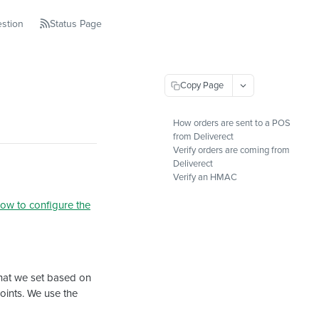
stion
Status Page
Copy Page
How orders are sent to a POS
from Deliverect
Verify orders are coming from
Deliverect
Verify an HMAC
ow to configure the
hat we set based on
points. We use the