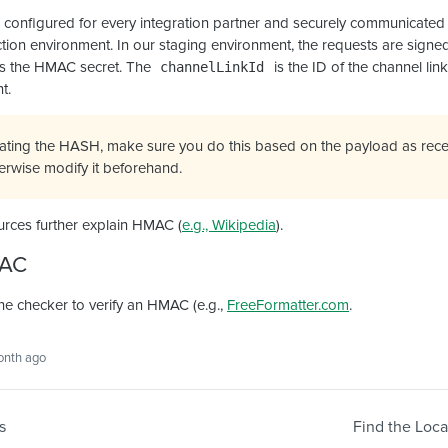
 configured for every integration partner and securely communicate
ion environment. In our staging environment, the requests are signed
s the HMAC secret. The
is the ID of the channel lin
channelLinkId
t.
ating the HASH, make sure you do this based on the payload as rece
herwise modify it beforehand.
urces further explain HMAC (
e.g., Wikipedia
).
MAC
ne checker to verify an HMAC (e.g.,
FreeFormatter.com
.
onth ago
s
Find the Loca